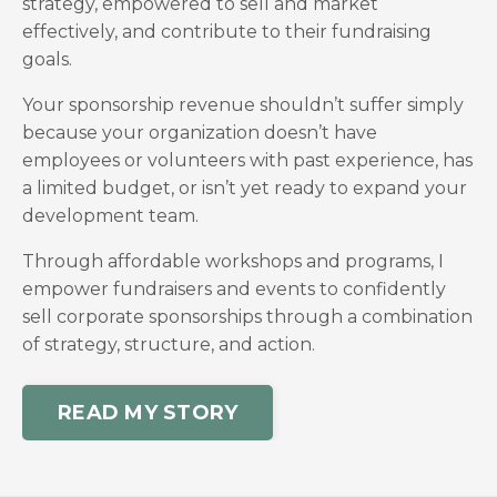
strategy, empowered to sell and market
effectively, and contribute to their fundraising
goals.
Your sponsorship revenue shouldn’t suffer simply
because your organization doesn’t have
employees or volunteers with past experience, has
a limited budget, or isn’t yet ready to expand your
development team.
Through affordable workshops and programs, I
empower fundraisers and events to confidently
sell corporate sponsorships through a combination
of strategy, structure, and action.
READ MY STORY