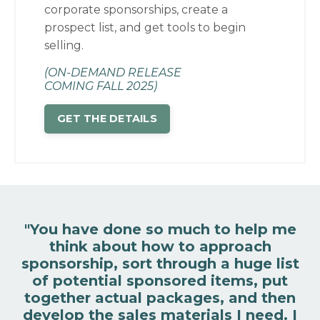
corporate sponsorships, create a
prospect list, and get tools to begin
selling.
(ON-DEMAND RELEASE
COMING FALL 2025)
GET THE DETAILS
"You have done so much to help me
think about how to approach
sponsorship, sort through a huge list
of potential sponsored items, put
together actual packages, and then
develop the sales materials I need.
I