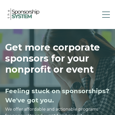
Get more corporate
sponsors for your
nonprofit or event
Feeling stuck on sponsorships?
We've got you.
We offer affordable and actionable programs