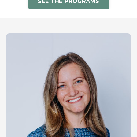
SEE THE PROGRAMS