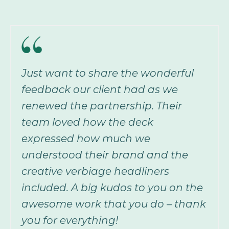
Just want to share the wonderful
feedback our client had as we
renewed the partnership. Their
team loved how the deck
expressed how much we
understood their brand and the
creative verbiage headliners
included. A big kudos to you on the
awesome work that you do – thank
you for everything!