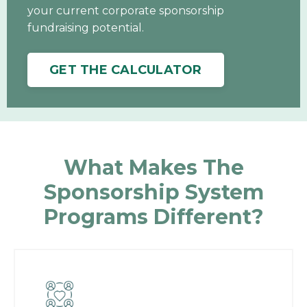
your current corporate sponsorship
fundraising potential.
GET THE CALCULATOR
What Makes The
Sponsorship System
Programs Different?