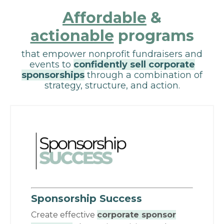
Affordable
&
actionable
programs
that empower nonprofit fundraisers and
events to
confidently sell corporate
sponsorships
through a combination of
strategy, structure, and action.
Sponsorship Success
Create effective
corporate sponsor