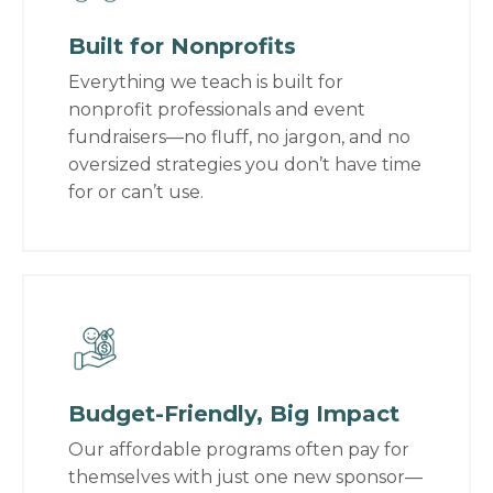
Built for Nonprofits
Everything we teach is built for
nonprofit professionals and event
fundraisers—no fluff, no jargon, and no
oversized strategies you don’t have time
for or can’t use.
Budget-Friendly, Big Impact
Our affordable programs often pay for
themselves with just one new sponsor—