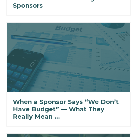
Sponsors
When a Sponsor Says “We Don’t
Have Budget” — What They
Really Mean ...