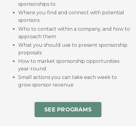
sponsorships to
Where you find and connect with potential
sponsors
Who to contact within a company, and how to
approach them
What you should use to present sponsorship
proposals
How to market sponsorship opportunities
year-round
Small actions you can take each week to
grow sponsor revenue
SEE PROGRAMS