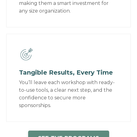
making them a smart investment for
any size organization.
Tangible Results, Every Time
You’ll leave each workshop with ready-
to-use tools, a clear next step, and the
confidence to secure more
sponsorships.