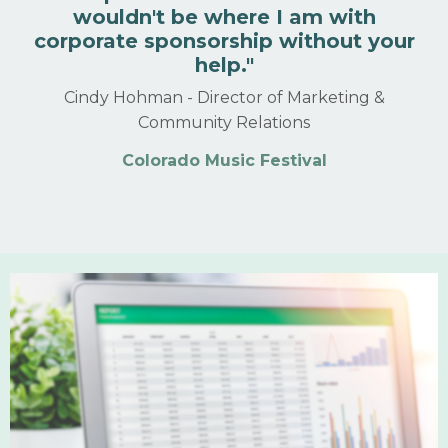
wouldn't be where I am with
corporate sponsorship without your
help.
"
Cindy Hohman -
Director of Marketing &
Community Relations
Colorado Music Festival