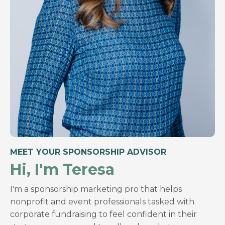
MEET YOUR SPONSORSHIP ADVISOR
Hi, I'm Teresa
I'm a sponsorship marketing pro that helps
nonprofit and event professionals tasked with
corporate fundraising to feel confident in their