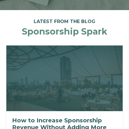
LATEST FROM THE BLOG
Sponsorship Spark
How to Increase Sponsorship
Revenue Without Adding More