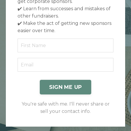
get corporate sponsors.
✔️
Learn from successes and mistakes of
other fundraisers.
✔️
Make the act of getting new sponsors
easier over time.
SIGN ME UP
You're safe with me. I'll never share or
sell your contact info.