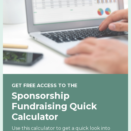
GET FREE ACCESS TO THE
Sponsorship
Fundraising Quick
Calculator
Use this calculator to get a quick look into