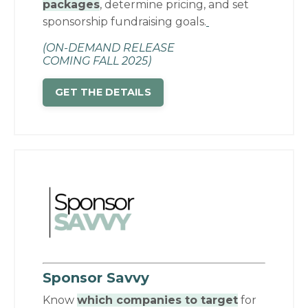
packages
, determine pricing, and set
sponsorship fundraising goals.
(ON-DEMAND RELEASE
COMING FALL 2025)
GET THE DETAILS
Sponsor Savvy
Know
which companies to target
for