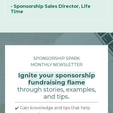
- Sponsorship Sales Director, Life
Time
SPONSORSHIP SPARK
MONTHLY NEWSLETTER
Ignite your sponsorship
fundraising flame
through stories, examples,
and tips.
✔️ Gain knowledge and tips that help