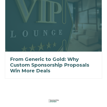
From Generic to Gold: Why
Custom Sponsorship Proposals
Win More Deals