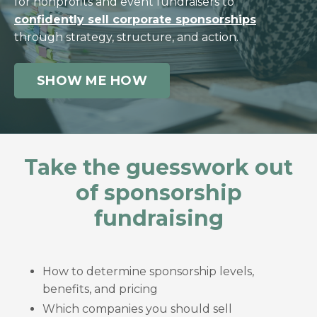
for nonprofits and event fundraisers to
confidently sell corporate sponsorships
through strategy, structure, and action.
SHOW ME HOW
Take the guesswork out
of sponsorship
fundraising
How to determine sponsorship levels,
benefits, and pricing
Which companies you should sell