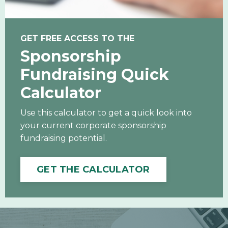
GET FREE ACCESS TO THE
Sponsorship
Fundraising Quick
Calculator
Use this calculator to get a quick look into
your current corporate sponsorship
fundraising potential.
GET THE CALCULATOR