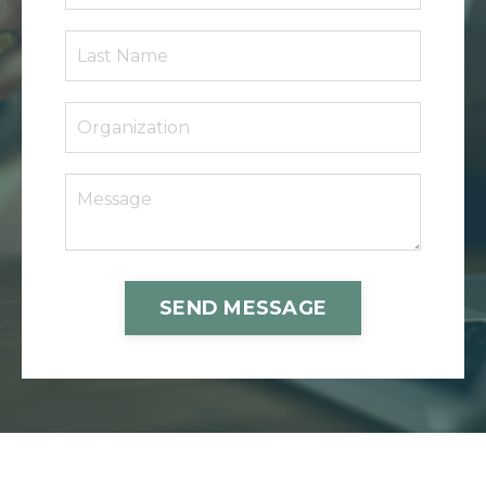
SEND MESSAGE