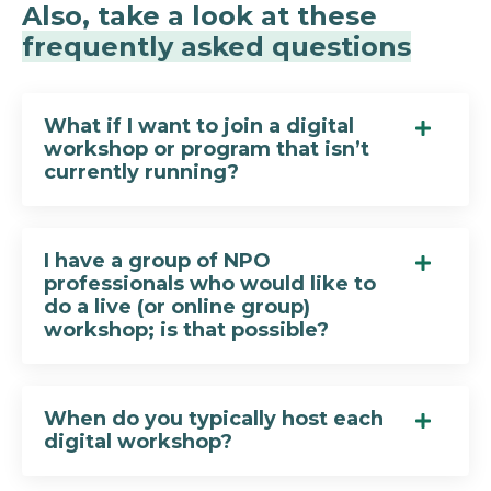
Also, take a look at these
frequently asked questions
What if I want to join a digital
workshop or program that isn’t
currently running?
I have a group of NPO
professionals who would like to
do a live (or online group)
workshop; is that possible?
When do you typically host each
digital workshop?