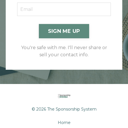
SIGN ME UP
You're safe with me. I'll never share or
sell your contact info.
© 2026 The Sponsorship System
Home