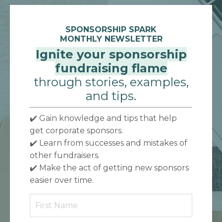
SPONSORSHIP SPARK
MONTHLY NEWSLETTER
Ignite your sponsorship
fundraising flame
through stories, examples,
and tips.
✔️ Gain knowledge and tips that help
get corporate sponsors.
✔️
Learn from successes and mistakes of
other fundraisers.
✔️
Make the act of getting new sponsors
easier over time.