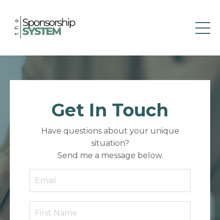
Get In Touch
Have questions about your unique
situation?
Send me a message below.