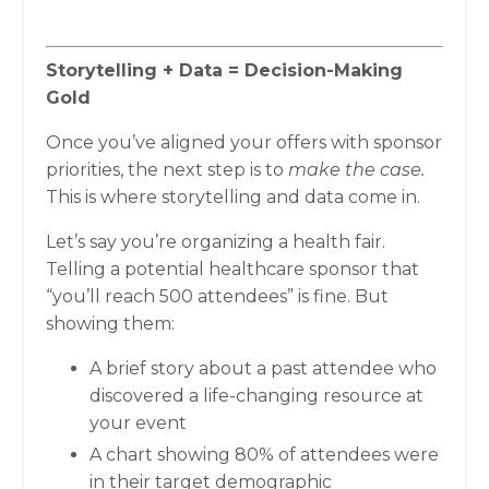
Storytelling + Data = Decision-Making
Gold
Once you’ve aligned your offers with sponsor
priorities, the next step is to
make the case.
This is where storytelling and data come in.
Let’s say you’re organizing a health fair.
Telling a potential healthcare sponsor that
“you’ll reach 500 attendees” is fine. But
showing them:
A brief story about a past attendee who
discovered a life-changing resource at
your event
A chart showing 80% of attendees were
in their target demographic