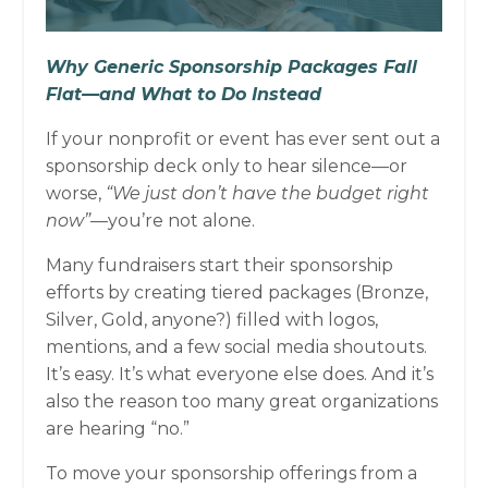
Why Generic Sponsorship Packages Fall
Flat—and What to Do Instead
If your nonprofit or event has ever sent out a
sponsorship deck only to hear silence—or
worse,
“We just don’t have the budget right
now”
—you’re not alone.
Many fundraisers start their sponsorship
efforts by creating tiered packages (Bronze,
Silver, Gold, anyone?) filled with logos,
mentions, and a few social media shoutouts.
It’s easy. It’s what everyone else does. And it’s
also the reason too many great organizations
are hearing “no.”
To move your sponsorship offerings from a