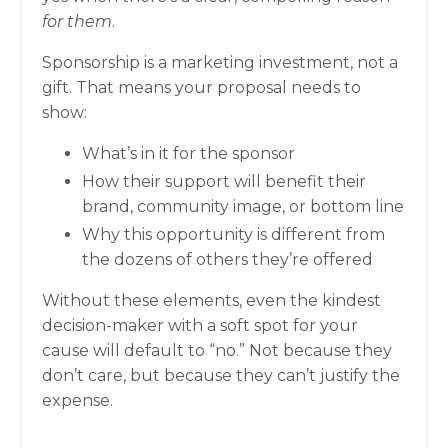
for them
.
Sponsorship is a marketing investment, not a
gift. That means your proposal needs to
show:
What’s in it for the sponsor
How their support will benefit their
brand, community image, or bottom line
Why this opportunity is different from
the dozens of others they’re offered
Without these elements, even the kindest
decision-maker with a soft spot for your
cause will default to “no.” Not because they
don’t care, but because they can’t justify the
expense.