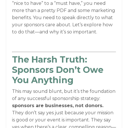
“nice to have” to a “must have,” you need
more than a pretty PDF and some marketing
benefits. You need to speak directly to what
your sponsors care about. Let’s explore how
to do that—and why it’s so important.
The Harsh Truth:
Sponsors Don’t Owe
You Anything
This may sound blunt, but it’s the foundation
of any successful sponsorship strategy:
sponsors are businesses, not donors.
They don’t say yes just because your mission
is good or your event is important. They say
yes when there’s a clear, compelling reason—