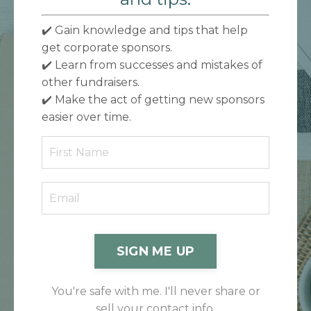
✔️ Gain knowledge and tips that help
get corporate sponsors.
✔️
Learn from successes and mistakes of
other fundraisers.
✔️
Make the act of getting new sponsors
easier over time.
SIGN ME UP
You're safe with me. I'll never share or
sell your contact info.