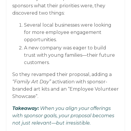
sponsors what their priorities were, they
discovered two things:
Several local businesses were looking
for more employee engagement
opportunities.
A new company was eager to build
trust with young families—their future
customers.
So they revamped their proposal, adding a
“Family Art Day”
activation with sponsor-
branded art kits and an “Employee Volunteer
Showcase”.
Takeaway:
When you align your offerings
with sponsor goals, your proposal becomes
not just relevant—but irresistible.