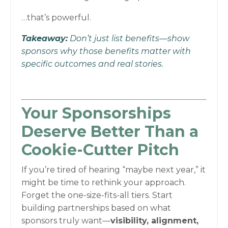
…that’s powerful.
Takeaway:
Don’t just list benefits—show
sponsors why those benefits matter with
specific outcomes and real stories.
Your Sponsorships
Deserve Better Than a
Cookie-Cutter Pitch
If you’re tired of hearing “maybe next year,” it
might be time to rethink your approach.
Forget the one-size-fits-all tiers. Start
building partnerships based on what
sponsors truly want—
visibility, alignment,