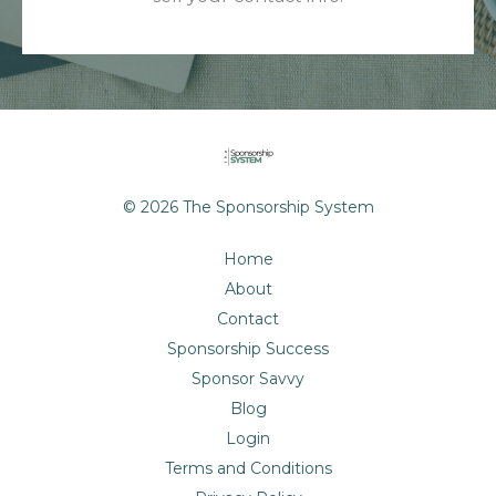
© 2026 The Sponsorship System
Home
About
Contact
Sponsorship Success
Sponsor Savvy
Blog
Login
Terms and Conditions