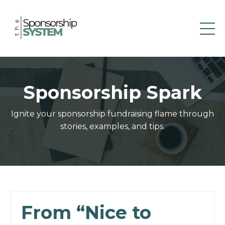
Sponsorship Spark
Ignite your sponsorship fundraising flame through
stories, examples, and tips.
From “Nice to