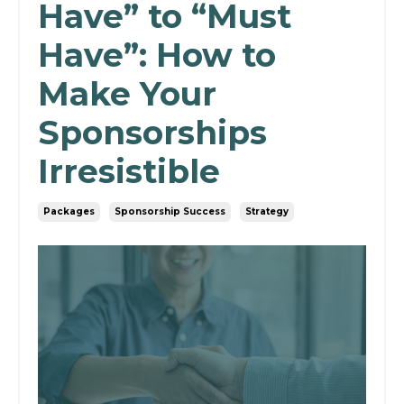
Have” to “Must
Have”: How to
Make Your
Sponsorships
Irresistible
Packages
Sponsorship Success
Strategy