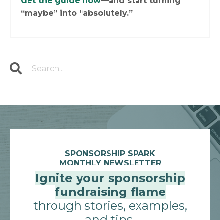
Get the guide now
—and start turning
“maybe” into “absolutely.”
SPONSORSHIP SPARK
MONTHLY NEWSLETTER
Ignite your sponsorship
fundraising flame
through stories, examples,
and tips.