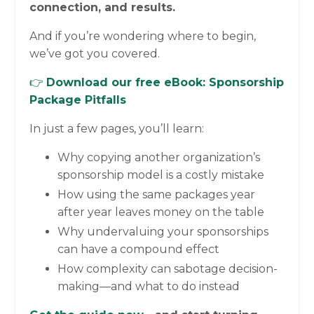
connection, and results.
And if you’re wondering where to begin,
we’ve got you covered.
👉
Download our free eBook:
Sponsorship
Package Pitfalls
In just a few pages, you’ll learn:
Why copying another organization’s
sponsorship model is a costly mistake
How using the same packages year
after year leaves money on the table
Why undervaluing your sponsorships
can have a compound effect
How complexity can sabotage decision-
making—and what to do instead