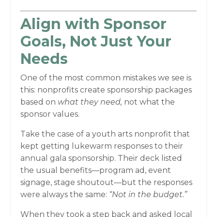
Align with Sponsor
Goals, Not Just Your
Needs
One of the most common mistakes we see is
this: nonprofits create sponsorship packages
based on
what they need,
not what the
sponsor values.
Take the case of a youth arts nonprofit that
kept getting lukewarm responses to their
annual gala sponsorship. Their deck listed
the usual benefits—program ad, event
signage, stage shoutout—but the responses
were always the same:
“Not in the budget.”
When they took a step back and asked local