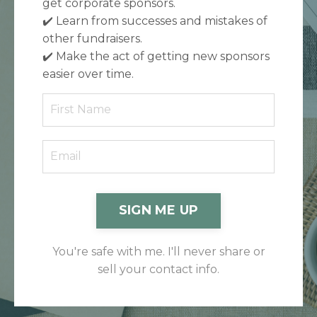
get corporate sponsors.
✔️
Learn from successes and mistakes of
other fundraisers.
✔️
Make the act of getting new sponsors
easier over time.
SIGN ME UP
You're safe with me. I'll never share or
sell your contact info.