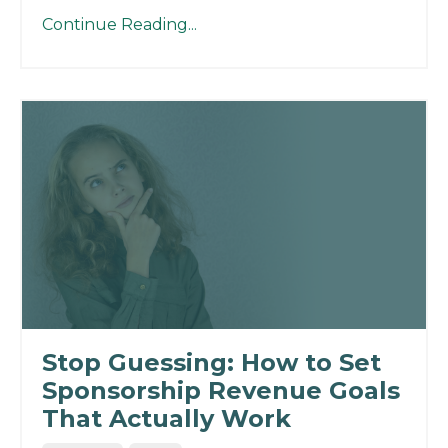
Continue Reading...
Stop Guessing: How to Set
Sponsorship Revenue Goals
That Actually Work