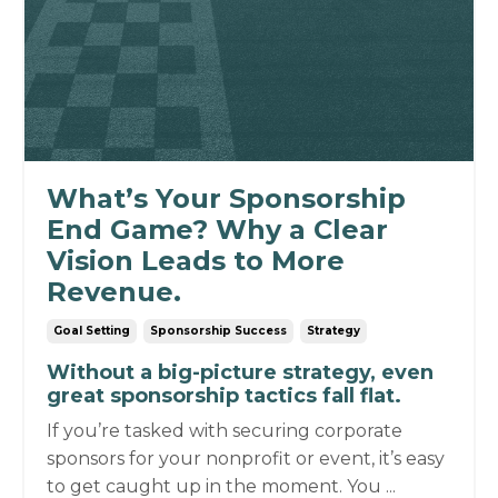
What’s Your Sponsorship
End Game? Why a Clear
Vision Leads to More
Revenue.
Goal Setting
Sponsorship Success
Strategy
Without a big-picture strategy, even
great sponsorship tactics fall flat.
If you’re tasked with securing corporate
sponsors for your nonprofit or event, it’s easy
to get caught up in the moment.
You ...