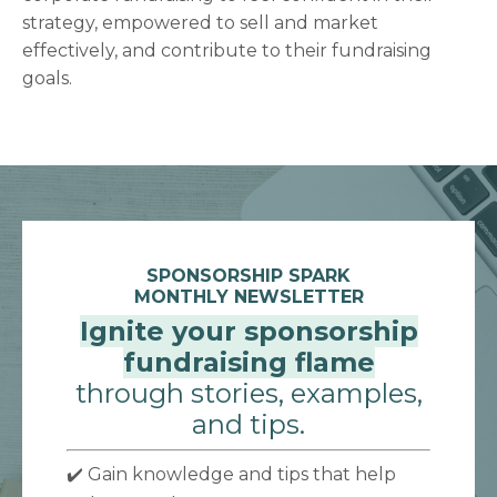
strategy, empowered to sell and market
effectively, and contribute to their fundraising
goals.
SPONSORSHIP SPARK
MONTHLY NEWSLETTER
Ignite your sponsorship
fundraising flame
through stories, examples,
and tips.
✔️ Gain knowledge and tips that help