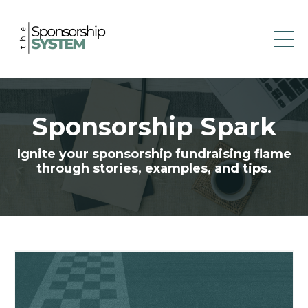
Sponsorship Spark
Ignite your sponsorship fundraising flame
through stories, examples, and tips.