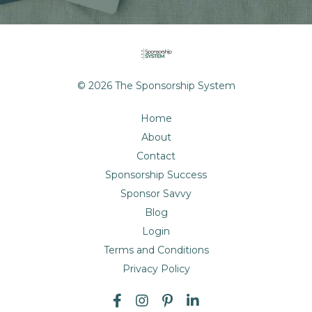
© 2026 The Sponsorship System
Home
About
Contact
Sponsorship Success
Sponsor Savvy
Blog
Login
Terms and Conditions
Privacy Policy