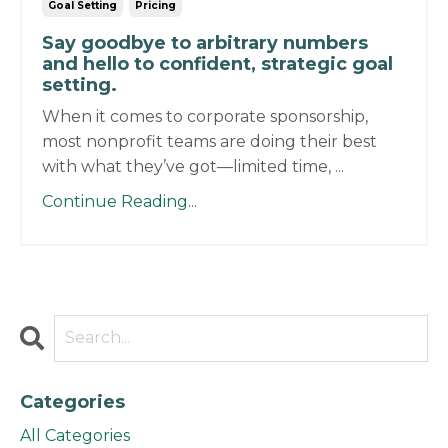
Goal Setting
Pricing
Say goodbye to arbitrary numbers
and hello to confident, strategic goal
setting.
When it comes to corporate sponsorship,
most nonprofit teams are doing their best
with what they’ve got—limited time, ...
Continue Reading...
Categories
All Categories