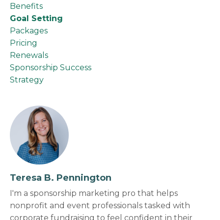
Benefits
Goal Setting
Packages
Pricing
Renewals
Sponsorship Success
Strategy
Teresa B. Pennington
I'm a sponsorship marketing pro that helps
nonprofit and event professionals tasked with
corporate fundraising to feel confident in their